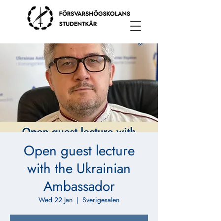
Open guest lecture
with the Ukrainian
Ambassador
Wed 22 Jan
  |  
Sverigesalen