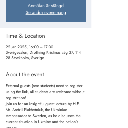
Anmälan är stängd
Se andra evenemang
Time & Location
22 Jan 2025, 16:00 – 17:00
Sverigesalen, Drottning Kristinas väg 37, 114
28 Stockholm, Sverige
About the event
External guests (non students) need to register 
using the link, all students are welcome without 
registration!
Join us for an insightful guest lecture by H.E. 
Mr. Andrii Plakhotniuk, the Ukrainian
Ambassador to Sweden, as he discusses the 
current situation in Ukraine and the nation’s 
urgent