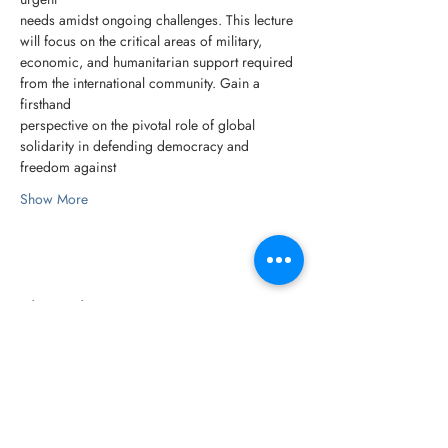
needs amidst ongoing challenges. This lecture 
will focus on the critical areas of military,
economic, and humanitarian support required 
from the international community. Gain a 
firsthand
perspective on the pivotal role of global 
solidarity in defending democracy and 
freedom against
Show More
Share this event
© 2026 Försvarshögskolan