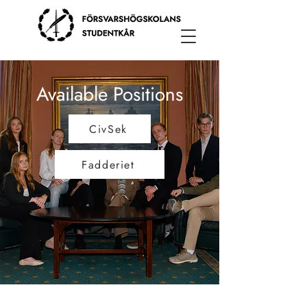
Available Positions
CivSek
Fadderiet